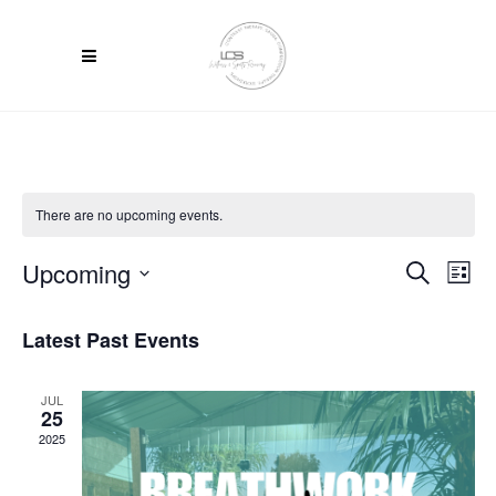
There are no upcoming events.
Upcoming
Ev
Event
Search
List
Select
Vi
Searc
date.
Latest Past Events
Na
and
Views
JUL
25
2025
Navig