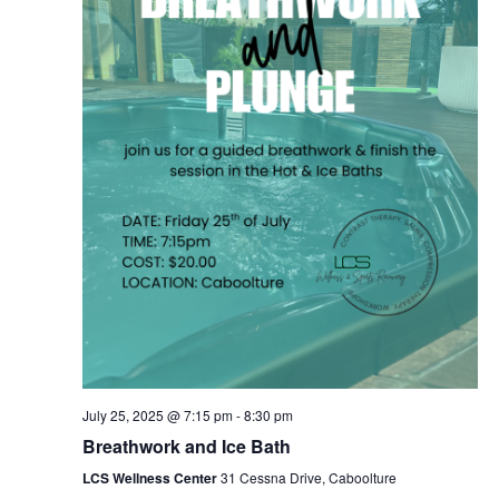
July 25, 2025 @ 7:15 pm
-
8:30 pm
Breathwork and Ice Bath
LCS Wellness Center
31 Cessna Drive, Caboolture