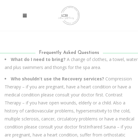
Frequently Asked Questions
What do I need to bring?
A change of clothes, a towel, water
and plus swimmers and thongs for the spa area.
Who shouldn’t use the Recovery services?
Compression
Therapy – if you are pregnant, have a heart condition or have a
medical condition please consult your doctor first.
Contrast
Therapy – if you have open wounds, elderly or a child. Also a
history of cardiovascular problems, hypersensitivity to the cold,
multiple sclerosis, cancer, circulatory problems or have a medical
condition please consult your doctor first
Infrared Sauna – if you
are pregnant, have a heart condition, suffer from orthostatic