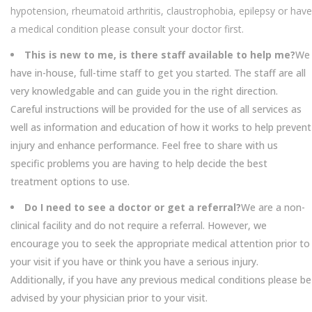
hypotension, rheumatoid arthritis, claustrophobia, epilepsy or have
a medical condition please consult your doctor first.
This is new to me, is there staff available to help me?
We
have in-house, full-time staff to get you started. The staff are all
very knowledgable and can guide you in the right direction.
Careful instructions will be provided for the use of all services as
well as information and education of how it works to help prevent
injury and enhance performance. Feel free to share with us
specific problems you are having to help decide the best
treatment options to use.
Do I need to see a doctor or get a referral?
We are a non-
clinical facility and do not require a referral. However, we
encourage you to seek the appropriate medical attention prior to
your visit if you have or think you have a serious injury.
Additionally, if you have any previous medical conditions please be
advised by your physician prior to your visit.