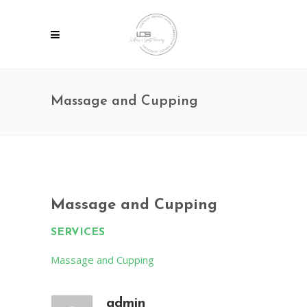
Massage and Cupping
Massage and Cupping
SERVICES
Massage and Cupping
admin