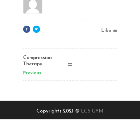
Like
Compression
Therapy
Previous
Copyrights 2021 ©
LCS GYM